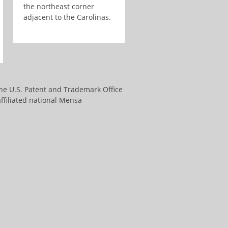
the northeast corner
adjacent to the Carolinas.
the U.S. Patent and Trademark Office
ffiliated national Mensa