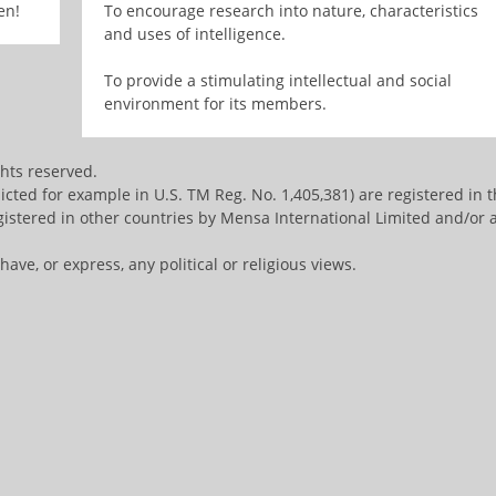
en!
To encourage research into nature, characteristics
and uses of intelligence.
To provide a stimulating intellectual and social
environment for its members.
ghts reserved.
ted for example in U.S. TM Reg. No. 1,405,381) are registered in 
istered in other countries by Mensa International Limited and/or a
ve, or express, any political or religious views.