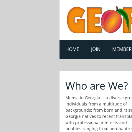
HOME
JOIN
MEMBER
Who are We?
Mensa in Georgia is a diverse gro
individuals from a multitude of
backgrounds; from born and rais
Georgia natives to recent transpla
with professional interests and
hobbies ranging from aeronautics