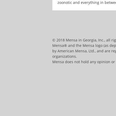
zoonotic and everything in betwe
© 2018 Mensa in Georgia, Inc., all ri
Mensa® and the Mensa logo (as depic
by American Mensa, Ltd., and are reg
organizations.
Mensa does not hold any opinion or ha