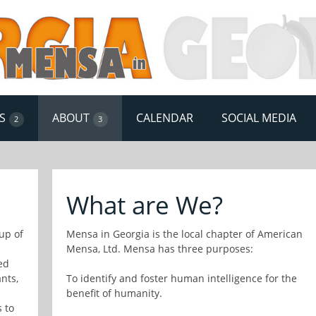
S
ABOUT
CALENDAR
SOCIAL MEDIA
2
3
What are We?
up of
Mensa in Georgia is the local chapter of American
Mensa, Ltd. Mensa has three purposes:
ed
nts,
To identify and foster human intelligence for the
benefit of humanity.
 to