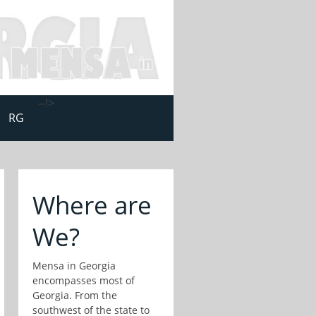
--!>
RG
Where are
We?
Mensa in Georgia
encompasses most of
Georgia. From the
southwest of the state to